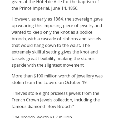
given at the Hôtel de Ville for the baptism of
the Prince Imperial, June 14, 1856.
However, as early as 1864, the sovereign gave
up wearing this imposing piece of jewelry and
wanted to keep only the knot as a bodice
brooch, with a cascade of ribbons and tassels
that would hang down to the waist. The
extremely skillful setting gives the knot and
tassels great flexibility, making the stones
sparkle with the slightest movement.
More than $100 million worth of jewellery was
stolen from the Louvre on October 19.
Thieves stole eight priceless jewels from the
French Crown Jewels collection, including the
famous diamond "Bow Brooch."
The brooch, worth $1.7 million