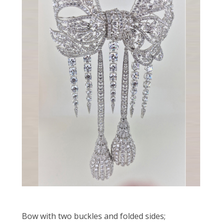
Bow with two buckles and folded sides;