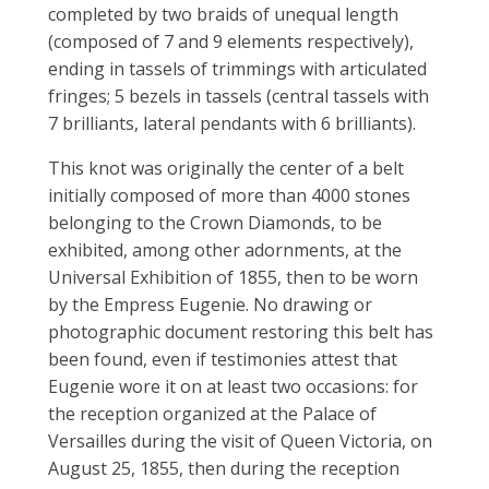
completed by two braids of unequal length
(composed of 7 and 9 elements respectively),
ending in tassels of trimmings with articulated
fringes; 5 bezels in tassels (central tassels with
7 brilliants, lateral pendants with 6 brilliants).
This knot was originally the center of a belt
initially composed of more than 4000 stones
belonging to the Crown Diamonds, to be
exhibited, among other adornments, at the
Universal Exhibition of 1855, then to be worn
by the Empress Eugenie. No drawing or
photographic document restoring this belt has
been found, even if testimonies attest that
Eugenie wore it on at least two occasions: for
the reception organized at the Palace of
Versailles during the visit of Queen Victoria, on
August 25, 1855, then during the reception