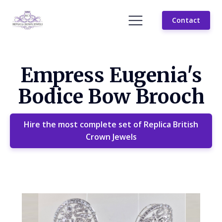
Contact
Empress Eugenia's
Bodice Bow Brooch
Hire the most complete set of Replica British
Crown Jewels