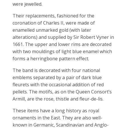
were jewelled.
Their replacements, fashioned for the
coronation of Charles II, were made of
enamelled unmarked gold (with later
alterations) and supplied by Sir Robert Vyner in
1661. The upper and lower rims are decorated
with two mouldings of light blue enamel which
forms a herringbone pattern effect.
The band is decorated with four national
emblems separated by a pair of dark blue
fleurets with the occasional addition of red
pellets. The motifs, as on the Queen Consort’s
Armill, are the rose, thistle and fleur-de-lis.
These items have a long history as royal
ornaments in the East. They are also well-
known in Germanic, Scandinavian and Anglo-