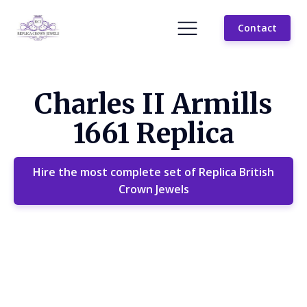
Contact
Charles II Armills
1661 Replica
Hire the most complete set of Replica British
Crown Jewels