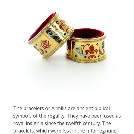
The bracelets or Armills are ancient biblical
symbols of the regality. They have been used as
royal insignia since the twelfth century. The
bracelets, which were lost in the Interregnum,