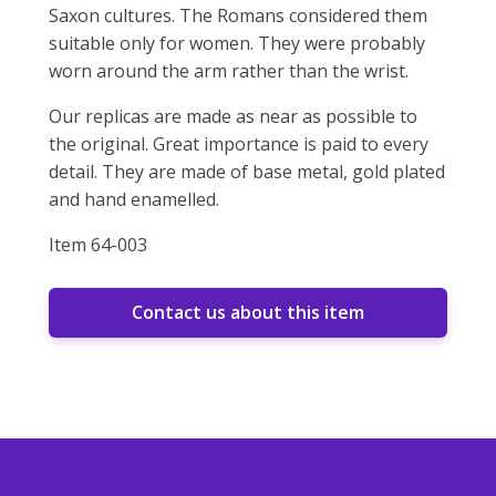
Saxon cultures. The Romans considered them
suitable only for women. They were probably
worn around the arm rather than the wrist.
Our replicas are made as near as possible to
the original. Great importance is paid to every
detail. They are made of base metal, gold plated
and hand enamelled.
Item 64-003
Contact us about this item