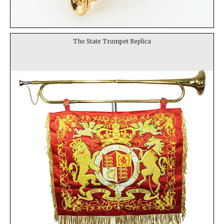
The State Trumpet Replica