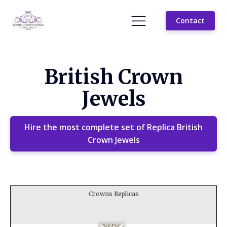
Contact
British Crown
Jewels
Hire the most complete set of Replica British
Crown Jewels
Crowns Replicas