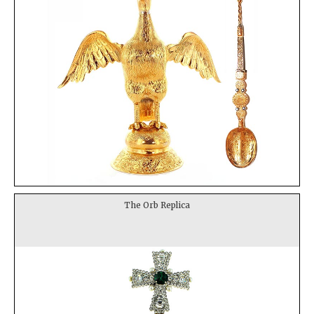
The Orb Replica