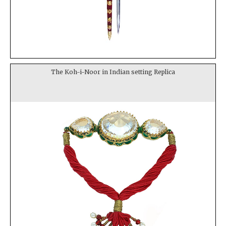
The Koh-i-Noor in Indian setting Replica