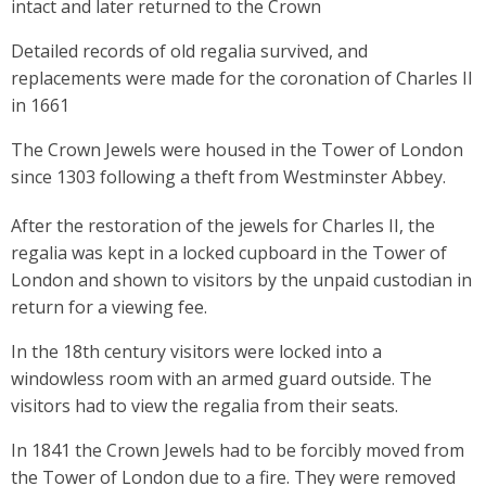
intact and later returned to the Crown
Detailed records of old regalia survived, and
replacements were made for the coronation of Charles II
in 1661
The Crown Jewels were housed in the Tower of London
since 1303 following a theft from Westminster Abbey.
After the restoration of the jewels for Charles II, the
regalia was kept in a locked cupboard in the Tower of
London and shown to visitors by the unpaid custodian in
return for a viewing fee.
In the 18th century visitors were locked into a
windowless room with an armed guard outside. The
visitors had to view the regalia from their seats.
In 1841 the Crown Jewels had to be forcibly moved from
the Tower of London due to a fire. They were removed