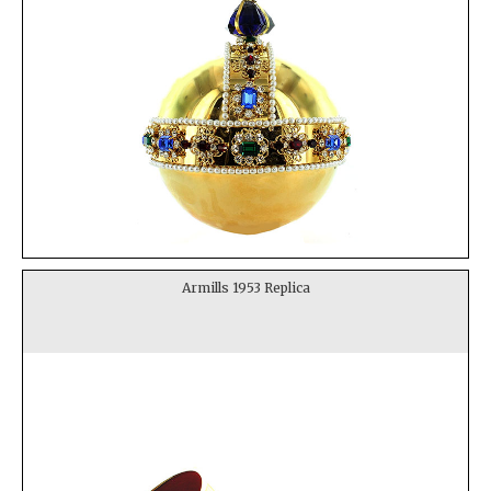
Armills 1953 Replica