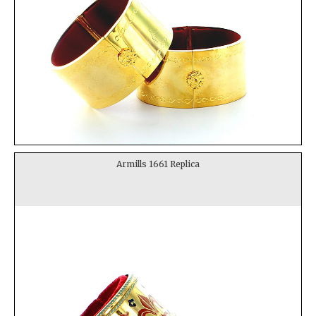
Armills 1661 Replica