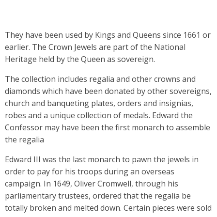
They have been used by Kings and Queens since 1661 or
earlier. The Crown Jewels are part of the National
Heritage held by the Queen as sovereign.
The collection includes regalia and other crowns and
diamonds which have been donated by other sovereigns,
church and banqueting plates, orders and insignias,
robes and a unique collection of medals. Edward the
Confessor may have been the first monarch to assemble
the regalia
Edward III was the last monarch to pawn the jewels in
order to pay for his troops during an overseas
campaign. In 1649, Oliver Cromwell, through his
parliamentary trustees, ordered that the regalia be
totally broken and melted down. Certain pieces were sold