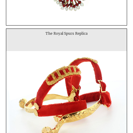
The Royal Spurs Replica