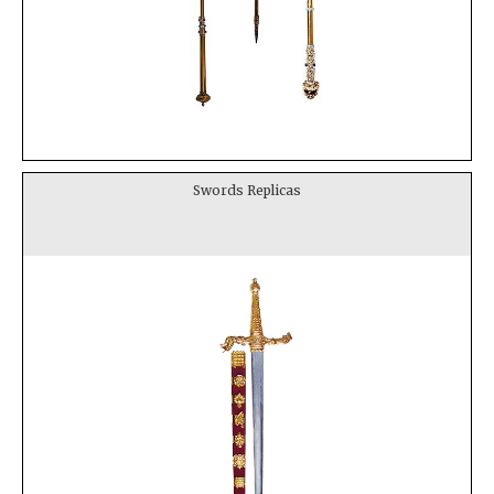
Swords Replicas