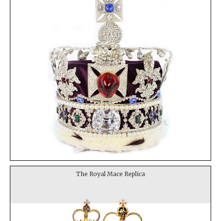
The Royal Mace Replica