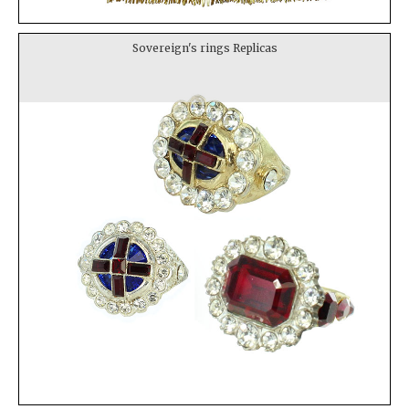
Sovereign's rings Replicas