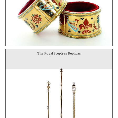
The Royal Sceptres Replicas