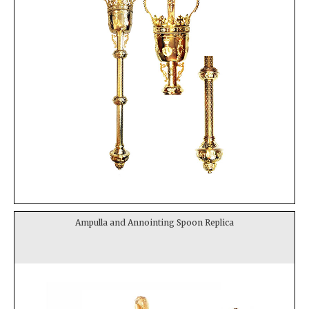
Ampulla and Annointing Spoon Replica