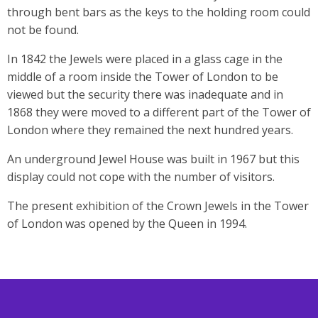
through bent bars as the keys to the holding room could
not be found.
In 1842 the Jewels were placed in a glass cage in the
middle of a room inside the Tower of London to be
viewed but the security there was inadequate and in
1868 they were moved to a different part of the Tower of
London where they remained the next hundred years.
An underground Jewel House was built in 1967 but this
display could not cope with the number of visitors.
The present exhibition of the Crown Jewels in the Tower
of London was opened by the Queen in 1994.