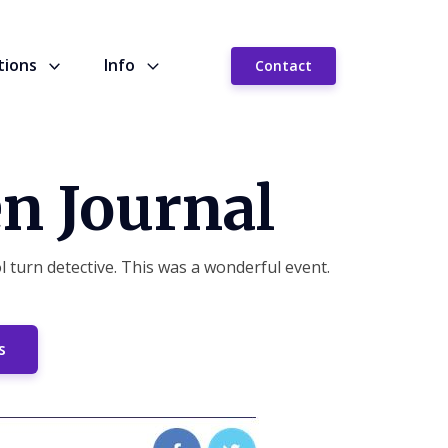
tions
Info
Contact
n Journal
 turn detective. This was a wonderful event.
s