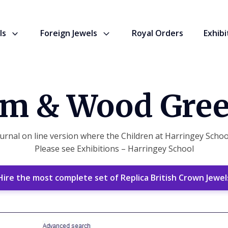
ls
Foreign Jewels
Royal Orders
Exhibi
m & Wood Gree
rnal on line version where the Children at Harringey School
Please see Exhibitions – Harringey School
Hire the most complete set of Replica British Crown Jewel