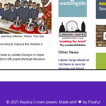
© 2021 Replica Crown Jewels. Made with 💖 by
Pixaful