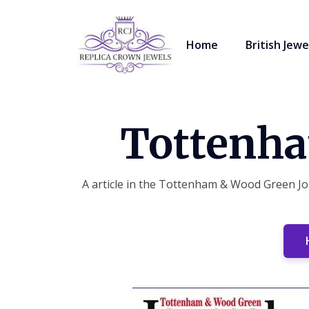
Home
British Jewe
Tottenha
A article in the Tottenham & Wood Green Jou