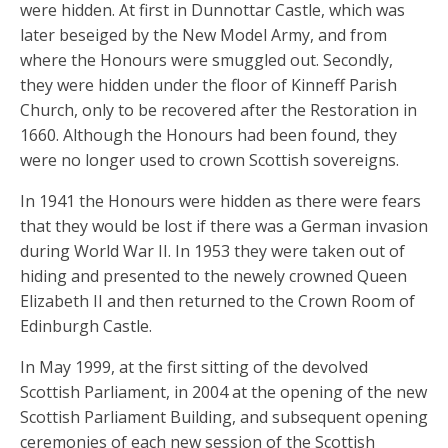
were hidden. At first in Dunnottar Castle, which was
later beseiged by the New Model Army, and from
where the Honours were smuggled out. Secondly,
they were hidden under the floor of Kinneff Parish
Church, only to be recovered after the Restoration in
1660. Although the Honours had been found, they
were no longer used to crown Scottish sovereigns.
In 1941 the Honours were hidden as there were fears
that they would be lost if there was a German invasion
during World War II. In 1953 they were taken out of
hiding and presented to the newely crowned Queen
Elizabeth II and then returned to the Crown Room of
Edinburgh Castle.
In May 1999, at the first sitting of the devolved
Scottish Parliament, in 2004 at the opening of the new
Scottish Parliament Building, and subsequent opening
ceremonies of each new session of the Scottish