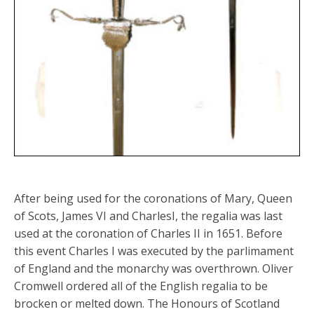
After being used for the coronations of Mary, Queen
of Scots, James VI and CharlesI, the regalia was last
used at the coronation of Charles II in 1651. Before
this event Charles I was executed by the parlimament
of England and the monarchy was overthrown. Oliver
Cromwell ordered all of the English regalia to be
brocken or melted down. The Honours of Scotland