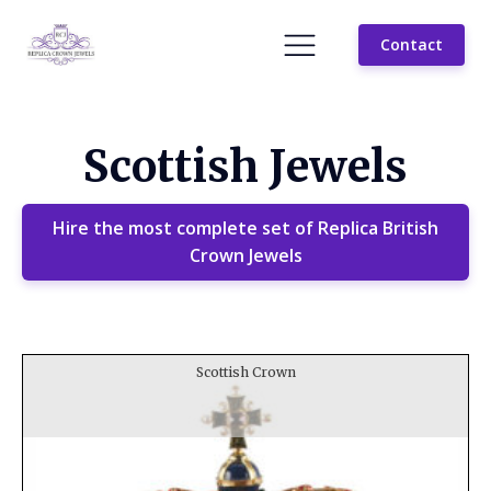
Contact
Scottish Jewels
Hire the most complete set of Replica British
Crown Jewels
Scottish Crown