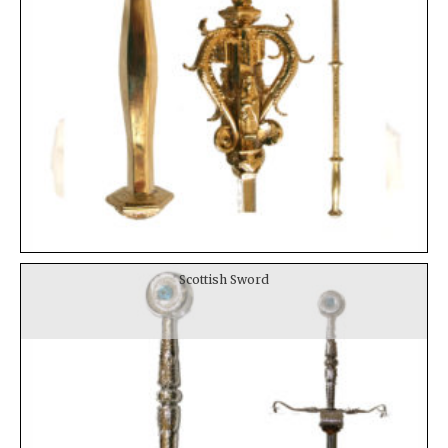
Scottish Sword