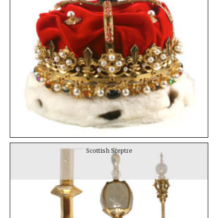
Scottish Sceptre