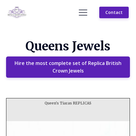
Contact
Queens Jewels
Hire the most complete set of Replica British
Crown Jewels
Queen's Tiaras REPLICAS