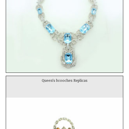
Queen's brooches Replicas