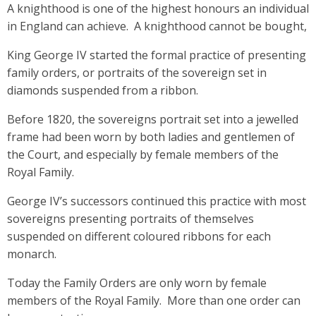
A knighthood is one of the highest honours an individual
in England can achieve. A knighthood cannot be bought,
King George IV started the formal practice of presenting
family orders, or portraits of the sovereign set in
diamonds suspended from a ribbon.
Before 1820, the sovereigns portrait set into a jewelled
frame had been worn by both ladies and gentlemen of
the Court, and especially by female members of the
Royal Family.
George IV’s successors continued this practice with most
sovereigns presenting portraits of themselves
suspended on different coloured ribbons for each
monarch.
Today the Family Orders are only worn by female
members of the Royal Family. More than one order can