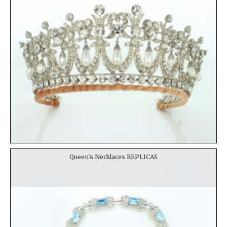
Queen's Necklaces REPLICAS