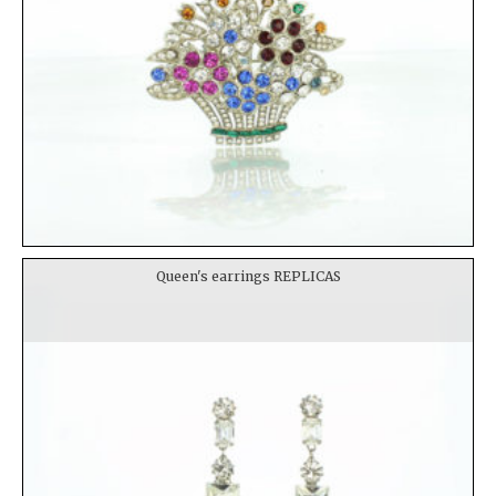
Queen's earrings REPLICAS