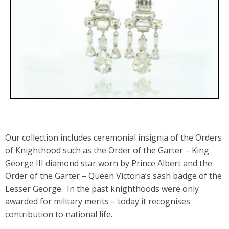
Our collection includes ceremonial insignia of the Orders
of Knighthood such as the Order of the Garter – King
George III diamond star worn by Prince Albert and the
Order of the Garter – Queen Victoria’s sash badge of the
Lesser George. In the past knighthoods were only
awarded for military merits – today it recognises
contribution to national life.