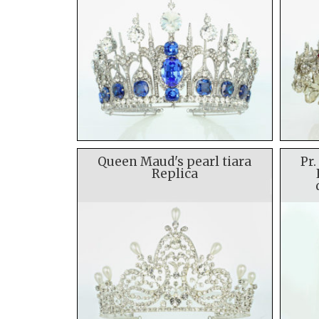
Queen Maud's pearl tiara
Pr.
Replica