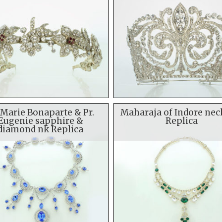
 Marie Bonaparte & Pr.
Maharaja of Indore nec
Eugenie sapphire &
Replica
diamond nk Replica