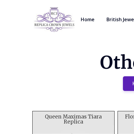
Home
British Jewe
Oth
Queen Maximas Tiara
Flo
Replica