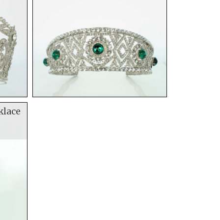
klace