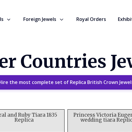
ls
Foreign Jewels
Royal Orders
Exhibi
er Countries Je
Hire the most complete set of Replica British Crown Jewel
ral and Ruby Tiara 1835
Princess Victoria Euge
Replica
wedding tiara Repli