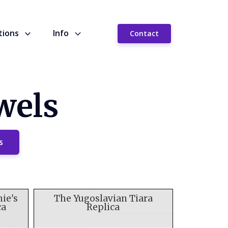
tions
Info
Contact
wels
s
nie's
The Yugoslavian Tiara
ca
Replica