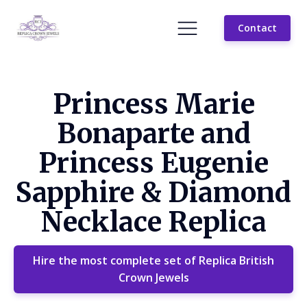
Contact
Princess Marie
Bonaparte and
Princess Eugenie
Sapphire & Diamond
Necklace Replica
Hire the most complete set of Replica British
Crown Jewels