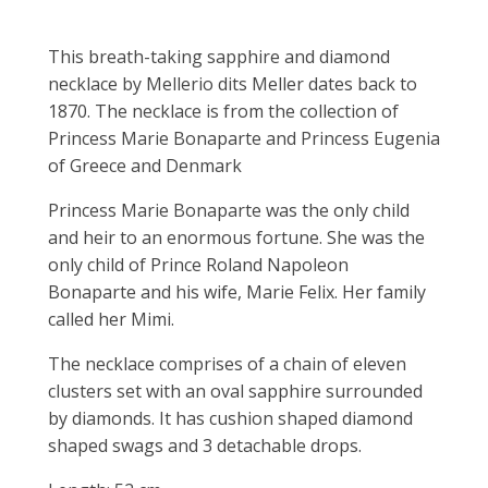
This breath-taking sapphire and diamond
necklace by Mellerio dits Meller dates back to
1870. The necklace is from the collection of
Princess Marie Bonaparte and Princess Eugenia
of Greece and Denmark
Princess Marie Bonaparte was the only child
and heir to an enormous fortune. She was the
only child of Prince Roland Napoleon
Bonaparte and his wife, Marie Felix. Her family
called her Mimi.
The necklace comprises of a chain of eleven
clusters set with an oval sapphire surrounded
by diamonds. It has cushion shaped diamond
shaped swags and 3 detachable drops.