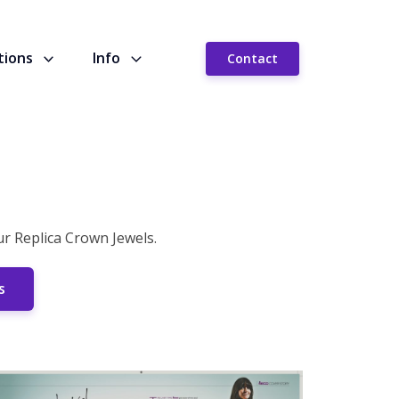
tions
Info
Contact
 Replica Crown Jewels.
s