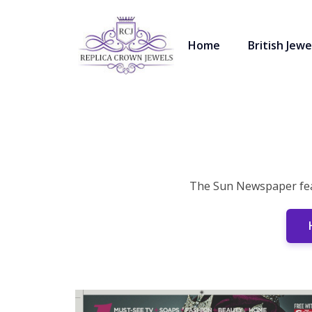
Home
British Jewe
The Sun Newspaper feat