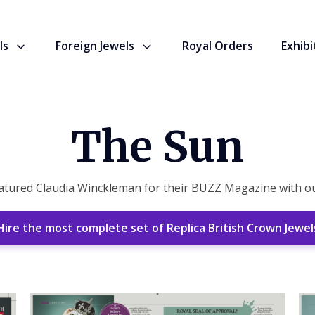
ls
Foreign Jewels
Royal Orders
Exhibi
The Sun
ured Claudia Winckleman for their BUZZ Magazine with our
Hire the most complete set of Replica British Crown Jewel