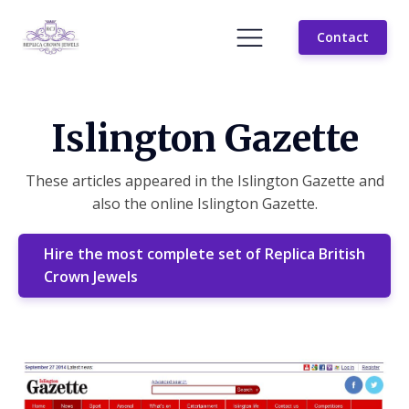
Contact
Islington Gazette
These articles appeared in the Islington Gazette and
also the online Islington Gazette.
Hire the most complete set of Replica British
Crown Jewels