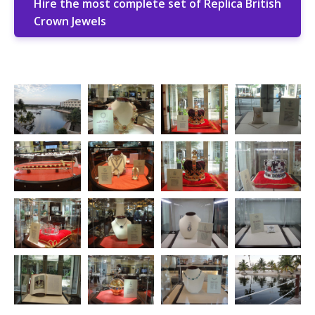
Hire the most complete set of Replica British
Crown Jewels