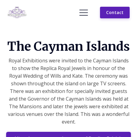
Contact
The Cayman Islands
Royal Exhibitions were invited to the Cayman Islands
to show the Replica Royal Jewels in honour of the
Royal Wedding of Wills and Kate. The ceremony was
shown throughout the island on large TV screens.
There was an exhibition for specially invited guests
and the Governor of the Cayman Islands was held at
The Mansions and later the jewels were exhibited at
various venues over the Island. This was a wonderful
event.