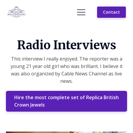
Contact
Radio Interviews
This interview I really enjoyed. The reporter was a
young 21 year old girl who was brilliant. I believe it
was also organized by Cable News Channel as live
news.
Hire the most complete set of Replica British
Crown Jewels