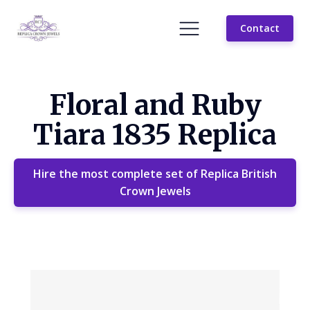
Contact
Floral and Ruby
Tiara 1835 Replica
Hire the most complete set of Replica British
Crown Jewels