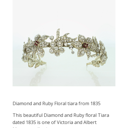
Diamond and Ruby Floral tiara from 1835
This beautiful Diamond and Ruby floral Tiara
dated 1835 is one of Victoria and Albert