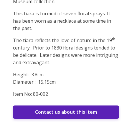
Museum collection.
This tiara is formed of seven floral sprays. It
has been worn as a necklace at some time in
the past.
th
The tiara reflects the love of nature in the 19
century. Prior to 1830 floral designs tended to
be delicate. Later designs were more intriguing
and extravagant.
Height: 3.8cm
Diameter : 15.15cm
Item No: 80-002
Contact us about this item