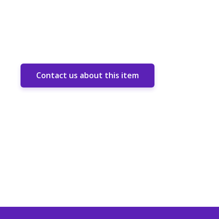
Contact us about this item