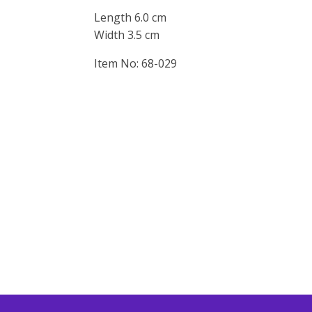
Length 6.0 cm
Width 3.5 cm
Item No: 68-029