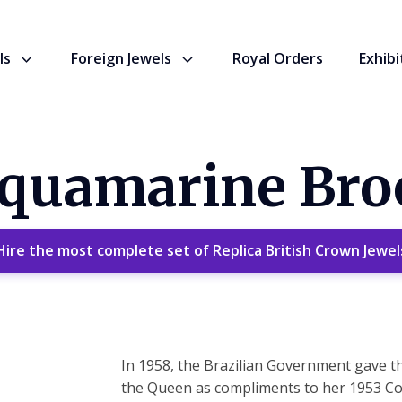
ls
Foreign Jewels
Royal Orders
Exhibi
Aquamarine Bro
Hire the most complete set of Replica British Crown Jewel
In 1958, the Brazilian Government gave t
the Queen as compliments to her 1953 Cor