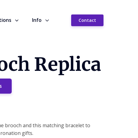
tions
Info
Contact
och Replica
s
he brooch and this matching bracelet to
onation gifts.