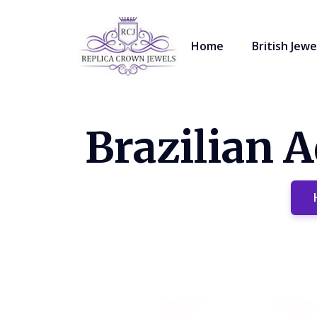
Home
British Jewe
Brazilian 