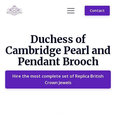
Contact
Duchess of
Cambridge Pearl and
Pendant Brooch
Hire the most complete set of Replica British
Crown Jewels