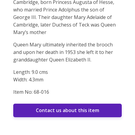
Cambridge, born Princess Augusta of Hesse,
who married Prince Adolphus the son of
George III. Their daughter Mary Adelaide of
Cambridge, later Duchess of Teck was Queen
Mary’s mother
Queen Mary ultimately inherited the brooch
and upon her death in 1953 she left it to her
granddaughter Queen Elizabeth II.
Length: 9.0 cms
Width: 4.3mm
Item No: 68-016
Contact us about this item