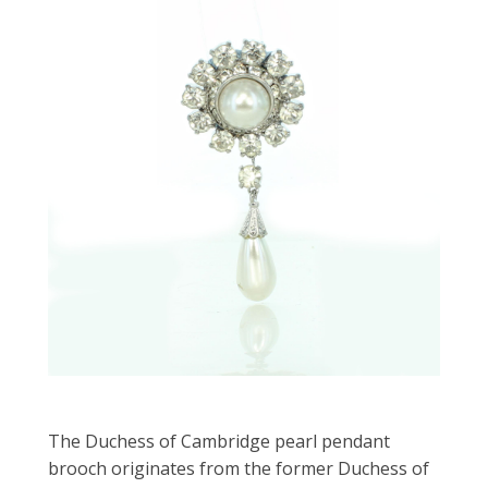
The Duchess of Cambridge pearl pendant
brooch originates from the former Duchess of