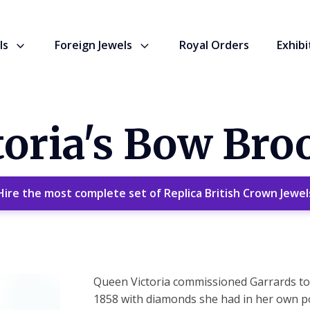
ls
Foreign Jewels
Royal Orders
Exhibi
oria's Bow Bro
Hire the most complete set of Replica British Crown Jewel
Queen Victoria commissioned Garrards to 
1858 with diamonds she had in her own p