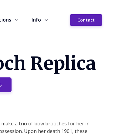
tions
Info
Contact
och Replica
s
make a trio of bow brooches for her in
ossession. Upon her death 1901, these