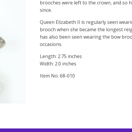
brooches were left to the crown, and so
since.
Queen Elizabeth II is regularly seen wea
brooch when she became the longest reign
has also been seen wearing the bow broo
occasions.
Length: 2.75 inches
Width: 2.0 inches
Item No: 68-010