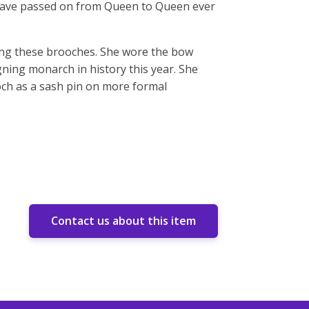
 have passed on from Queen to Queen ever
ring these brooches. She wore the bow
ing monarch in history this year. She
ch as a sash pin on more formal
Contact us about this item