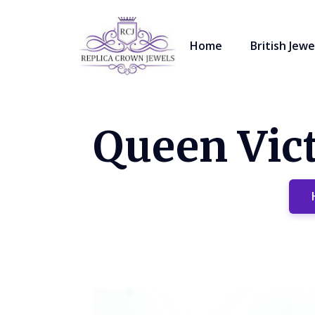
Home
British Jewe
Queen Vict