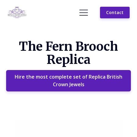
Contact
The Fern Brooch
Replica
Hire the most complete set of Replica British
Crown Jewels