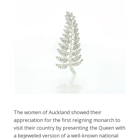
The women of Auckland showed their
appreciation for the first reigning monarch to
visit their country by presenting the Queen with
a bejeweled version of a well-known national