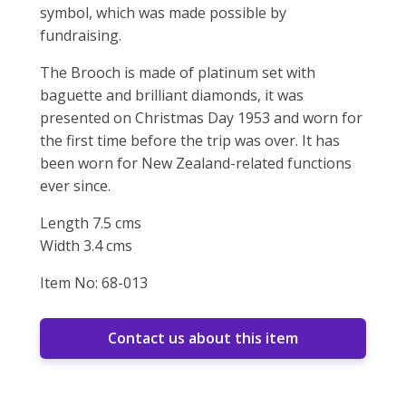
symbol, which was made possible by
fundraising.
The Brooch is made of platinum set with
baguette and brilliant diamonds, it was
presented on Christmas Day 1953 and worn for
the first time before the trip was over. It has
been worn for New Zealand-related functions
ever since.
Length 7.5 cms
Width 3.4 cms
Item No: 68-013
Contact us about this item