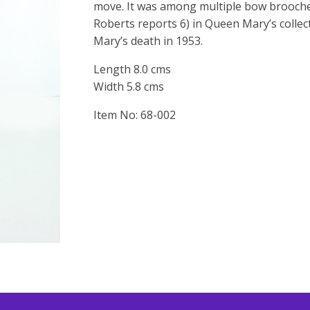
move. It was among multiple bow brooches
Roberts reports 6) in Queen Mary’s collec
Mary’s death in 1953.
Length 8.0 cms
Width 5.8 cms
Item No: 68-002