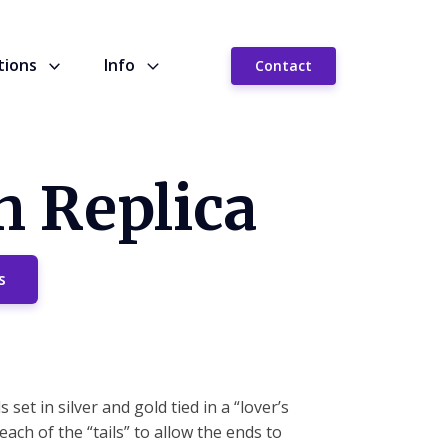
tions
Info
Contact
h Replica
s
set in silver and gold tied in a “lover’s
ach of the “tails” to allow the ends to