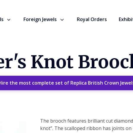
ls
Foreign Jewels
Royal Orders
Exhibi
r's Knot Brooc
Hire the most complete set of Replica British Crown Jewel
The brooch features brilliant cut diamonds 
knot”. The scalloped ribbon has joints on e