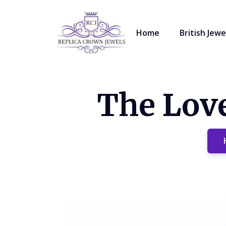
Home
British Jewe
The Love