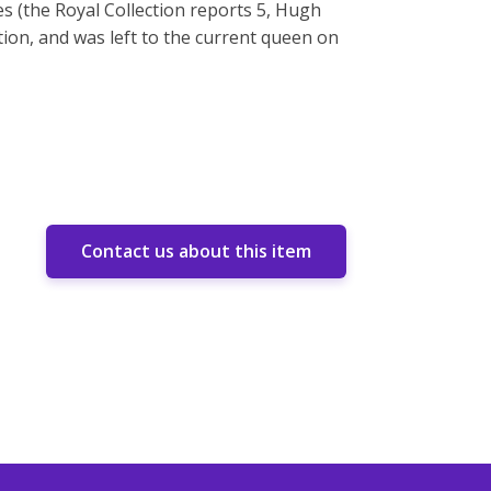
 (the Royal Collection reports 5, Hugh
tion, and was left to the current queen on
Contact us about this item