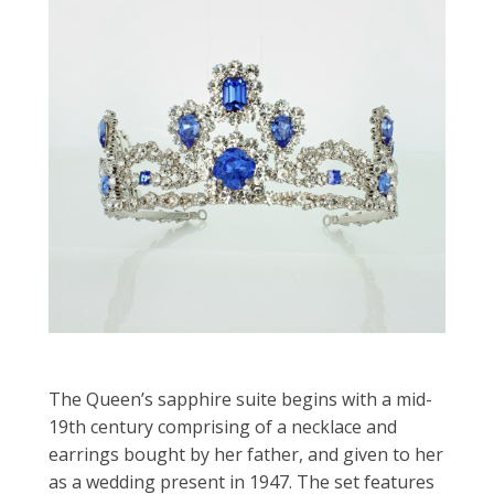
The Queen’s sapphire suite begins with a mid-
19th century comprising of a necklace and
earrings bought by her father, and given to her
as a wedding present in 1947. The set features