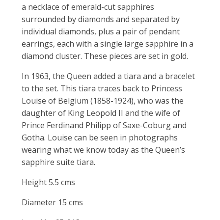
a necklace of emerald-cut sapphires
surrounded by diamonds and separated by
individual diamonds, plus a pair of pendant
earrings, each with a single large sapphire in a
diamond cluster. These pieces are set in gold.
In 1963, the Queen added a tiara and a bracelet
to the set. This tiara traces back to Princess
Louise of Belgium (1858-1924), who was the
daughter of King Leopold II and the wife of
Prince Ferdinand Philipp of Saxe-Coburg and
Gotha. Louise can be seen in photographs
wearing what we know today as the Queen’s
sapphire suite tiara.
Height 5.5 cms
Diameter 15 cms