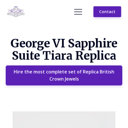
Contact
George VI Sapphire
Suite Tiara Replica
Hire the most complete set of Replica British
Crown Jewels