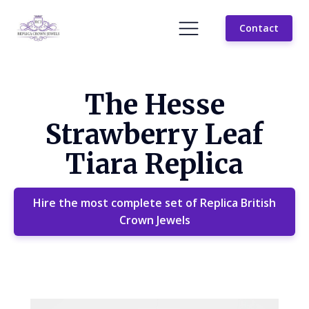
Contact
The Hesse
Strawberry Leaf
Tiara Replica
Hire the most complete set of Replica British
Crown Jewels