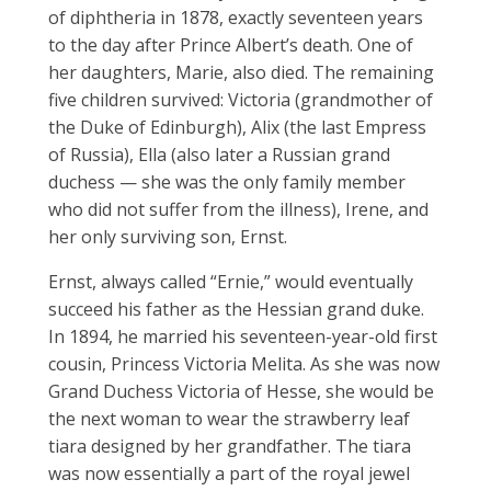
of diphtheria in 1878, exactly seventeen years
to the day after Prince Albert’s death. One of
her daughters, Marie, also died. The remaining
five children survived: Victoria (grandmother of
the Duke of Edinburgh), Alix (the last Empress
of Russia), Ella (also later a Russian grand
duchess — she was the only family member
who did not suffer from the illness), Irene, and
her only surviving son, Ernst.
Ernst, always called “Ernie,” would eventually
succeed his father as the Hessian grand duke.
In 1894, he married his seventeen-year-old first
cousin, Princess Victoria Melita. As she was now
Grand Duchess Victoria of Hesse, she would be
the next woman to wear the strawberry leaf
tiara designed by her grandfather. The tiara
was now essentially a part of the royal jewel