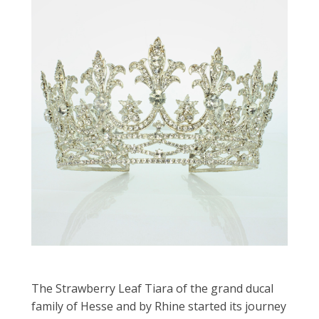
The Strawberry Leaf Tiara of the grand ducal
family of Hesse and by Rhine started its journey