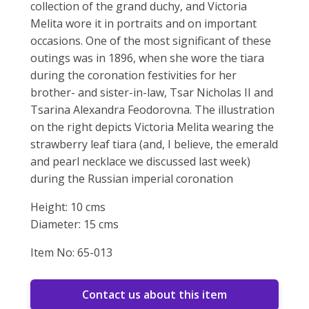
collection of the grand duchy, and Victoria
Melita wore it in portraits and on important
occasions. One of the most significant of these
outings was in 1896, when she wore the tiara
during the coronation festivities for her
brother- and sister-in-law, Tsar Nicholas II and
Tsarina Alexandra Feodorovna. The illustration
on the right depicts Victoria Melita wearing the
strawberry leaf tiara (and, I believe, the emerald
and pearl necklace we discussed last week)
during the Russian imperial coronation
Height: 10 cms
Diameter: 15 cms
Item No: 65-013
Contact us about this item