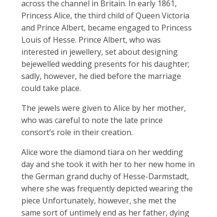
across the channel in Britain. In early 1861,
Princess Alice, the third child of Queen Victoria
and Prince Albert, became engaged to Princess
Louis of Hesse. Prince Albert, who was
interested in jewellery, set about designing
bejewelled wedding presents for his daughter;
sadly, however, he died before the marriage
could take place.
The jewels were given to Alice by her mother,
who was careful to note the late prince
consort’s role in their creation.
Alice wore the diamond tiara on her wedding
day and she took it with her to her new home in
the German grand duchy of Hesse-Darmstadt,
where she was frequently depicted wearing the
piece Unfortunately, however, she met the
same sort of untimely end as her father, dying