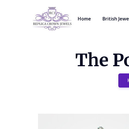
Home
British Jewe
The Po