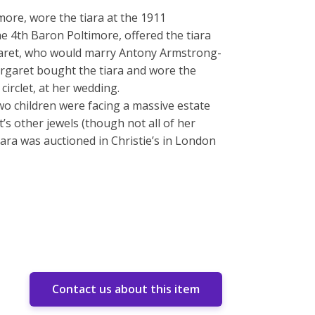
more, wore the tiara at the 1911
e 4th Baron Poltimore, offered the tiara
rgaret, who would marry Antony Armstrong-
argaret bought the tiara and wore the
 circlet, at her wedding.
wo children were facing a massive estate
t’s other jewels (though not all of her
tiara was auctioned in Christie’s in London
Contact us about this item