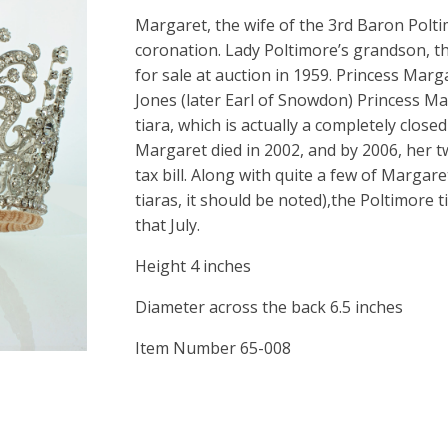
Margaret, the wife of the 3rd Baron Polti
coronation. Lady Poltimore’s grandson, th
for sale at auction in 1959. Princess Ma
Jones (later Earl of Snowdon) Princess M
tiara, which is actually a completely closed
Margaret died in 2002, and by 2006, her t
tax bill. Along with quite a few of Margare
tiaras, it should be noted),the Poltimore 
that July.
Height 4 inches
Diameter across the back 6.5 inches
Item Number 65-008