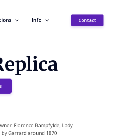
tions
Info
Contact
Replica
s
 owner: Florence Bampfylde, Lady
e by Garrard around 1870