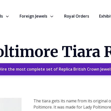
ls
Foreign Jewels
Royal Orders
Exhibi
ltimore Tiara 
Hire the most complete set of Replica British Crown Jewel
The tiara gets its name from its original
Poltimore. It was made for Lady Poltimor