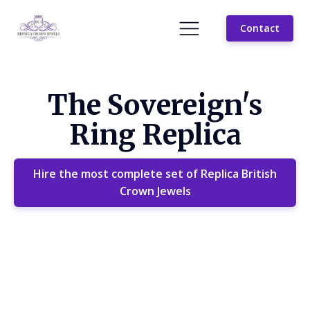
Contact
The Sovereign's
Ring Replica
Hire the most complete set of Replica British
Crown Jewels