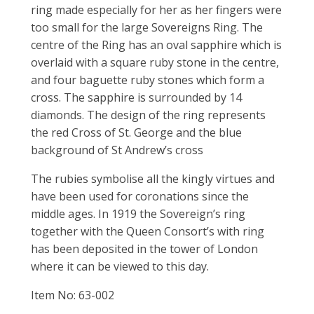
ring made especially for her as her fingers were
too small for the large Sovereigns Ring. The
centre of the Ring has an oval sapphire which is
overlaid with a square ruby stone in the centre,
and four baguette ruby stones which form a
cross. The sapphire is surrounded by 14
diamonds. The design of the ring represents
the red Cross of St. George and the blue
background of St Andrew’s cross
The rubies symbolise all the kingly virtues and
have been used for coronations since the
middle ages. In 1919 the Sovereign’s ring
together with the Queen Consort’s with ring
has been deposited in the tower of London
where it can be viewed to this day.
Item No: 63-002