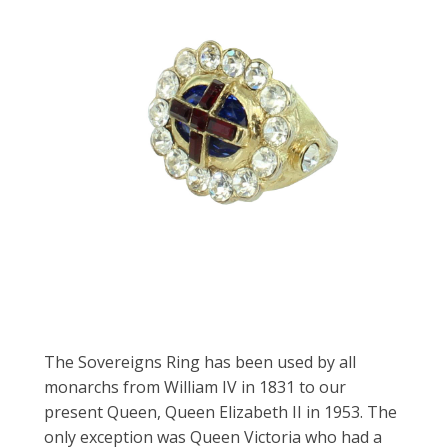
The Sovereigns Ring has been used by all
monarchs from William IV in 1831 to our
present Queen, Queen Elizabeth II in 1953. The
only exception was Queen Victoria who had a