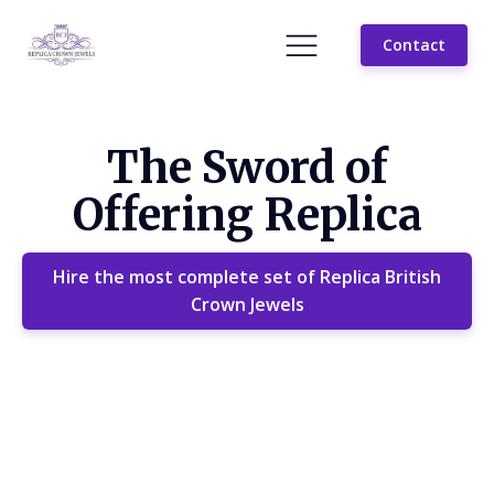
Contact
The Sword of
Offering Replica
Hire the most complete set of Replica British
Crown Jewels