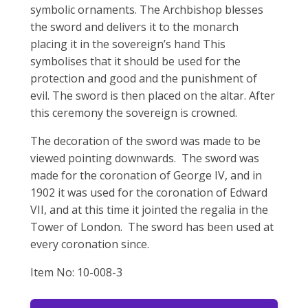
symbolic ornaments. The Archbishop blesses
the sword and delivers it to the monarch
placing it in the sovereign’s hand This
symbolises that it should be used for the
protection and good and the punishment of
evil. The sword is then placed on the altar. After
this ceremony the sovereign is crowned.
The decoration of the sword was made to be
viewed pointing downwards. The sword was
made for the coronation of George IV, and in
1902 it was used for the coronation of Edward
VII, and at this time it jointed the regalia in the
Tower of London. The sword has been used at
every coronation since.
Item No: 10-008-3