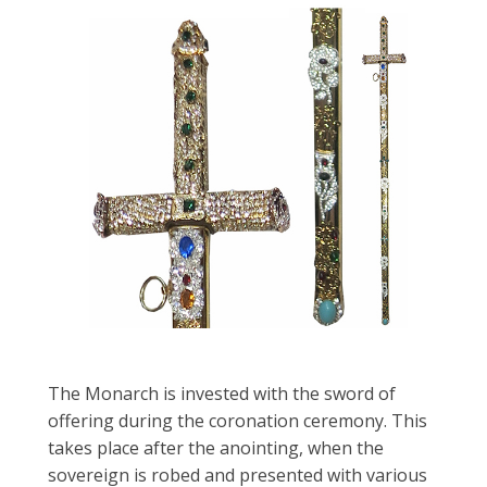
The Monarch is invested with the sword of
offering during the coronation ceremony. This
takes place after the anointing, when the
sovereign is robed and presented with various