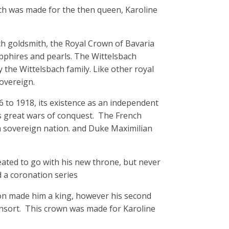
ch was made for the then queen, Karoline
h goldsmith, the Royal Crown of Bavaria
apphires and pearls. The Wittelsbach
the Wittelsbach family. Like other royal
overeign.
 to 1918, its existence as an independent
s great wars of conquest. The French
 sovereign nation. and Duke Maximilian
reated to go with his new throne, but never
d a coronation series
eon made him a king, however his second
sort. This crown was made for Karoline