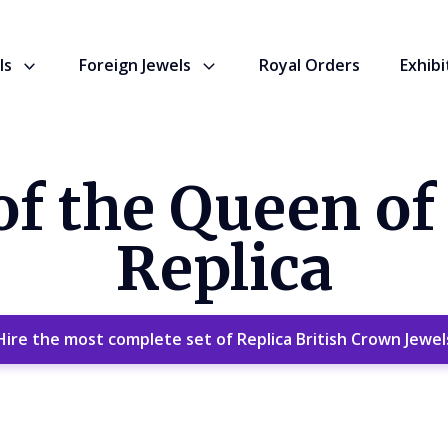
ls
Foreign Jewels
Royal Orders
Exhibi
f the Queen of
Replica
Hire the most complete set of Replica British Crown Jewel