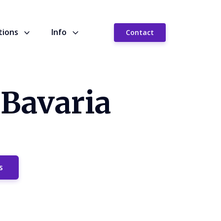
tions
Info
Contact
 Bavaria
s