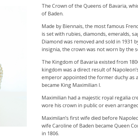
The Crown of the Queens of Bavaria, whi
of Baden.
Made by Biennais, the most famous Frenc
is set with rubies, diamonds, emeralds, s
Diamond was removed and sold in 1931 by 
insignia, the crown was not worn by the s
The Kingdom of Bavaria existed from 1806
kingdom was a direct result of Napoleon’
emperor appointed the former duchy as a
became King Maximilian I.
Maximilian had a majestic royal regalia c
wore his crown in public or even arrange
Maximilan’s first wife died before Napol
wife Caroline of Baden became Queen Con
in 1806.