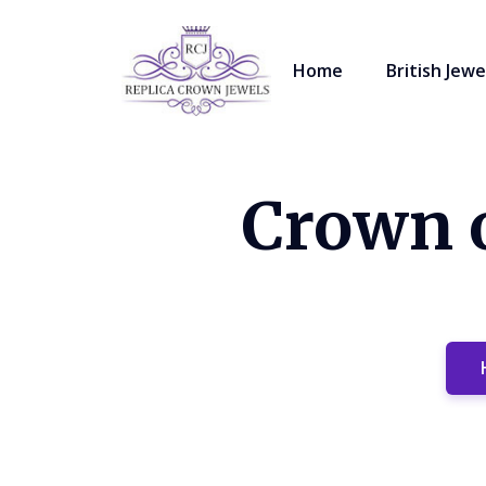
Home
British Jewe
Crown o