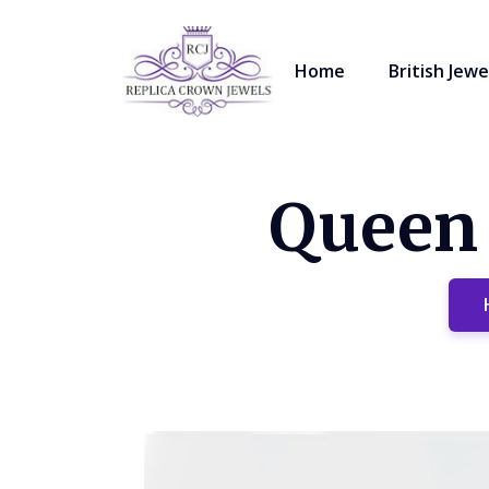
Home
British Jewe
Queen 