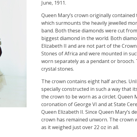
June, 1911.
Queen Mary’s crown originally contained t
which surmounts the heavily jewelled mond
band. Both these diamonds were cut from 
biggest diamond in the world. Both diam
Elizabeth II and are not part of the Crow
Stones of Africa and were mounted in suc
worn separately as a pendant or brooch. 
crystal stones.
The crown contains eight half arches. Unl
specially constructed in such a way that i
the crown to be worn as a circlet. Queen M
coronation of George VI and at State Ce
Queen Elizabeth II. Since Queen Mary’s d
crown has remained unworn. The crown wa
as it weighed just over 22 oz in all.