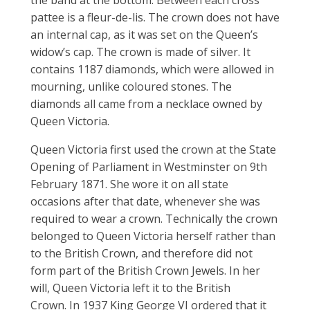
pattee is a fleur-de-lis. The crown does not have
an internal cap, as it was set on the Queen’s
widow’s cap. The crown is made of silver. It
contains 1187 diamonds, which were allowed in
mourning, unlike coloured stones. The
diamonds all came from a necklace owned by
Queen Victoria.
Queen Victoria first used the crown at the State
Opening of Parliament in Westminster on 9th
February 1871. She wore it on all state
occasions after that date, whenever she was
required to wear a crown. Technically the crown
belonged to Queen Victoria herself rather than
to the British Crown, and therefore did not
form part of the British Crown Jewels. In her
will, Queen Victoria left it to the British
Crown. In 1937 King George VI ordered that it