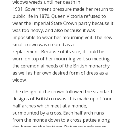
widows weeds until her death in
1901. Government pressure made her return to
public life in 1870. Queen Victoria refused to
wear the Imperial State Crown partly because it
was too heavy, and also because it was
impossible to wear her mourning veil. The new
small crown was created as a
replacement. Because of its size, it could be
worn on top of her mourning veil, so meeting
the ceremonial needs of the British monarchy
as well as her own desired form of dress as a
widow.
The design of the crown followed the standard
designs of British crowns. It is made up of four
half arches which meet at a monde,
surmounted by a cross. Each half arch runs
from the monde down to a cross pattee along
the band at the bottom. Between each cross