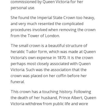
commissioned by Queen Victoria for her
personal use.
She found the Imperial State Crown too heavy,
and very much resented the complicated
procedures involved when removing the crown
from the Tower of London.
The small crown is a beautiful structure of
heraldic Tudor form, which was made at Queen
Victoria’s own expense in 1870. It is the crown
perhaps most closely associated with Queen
Victoria. Such was the association that the
crown was placed on her coffin before her
funeral.
This crown has a touching history. Following
the death of her husband, Prince Albert, Queen
Victoria withdrew from public life and wore