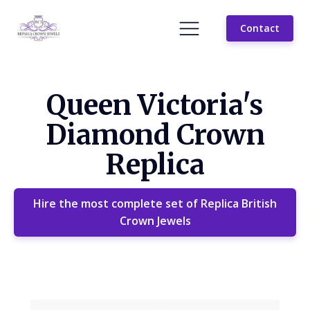
Contact
Queen Victoria's
Diamond Crown
Replica
Hire the most complete set of Replica British
Crown Jewels