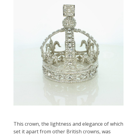
This crown, the lightness and elegance of which
set it apart from other British crowns, was