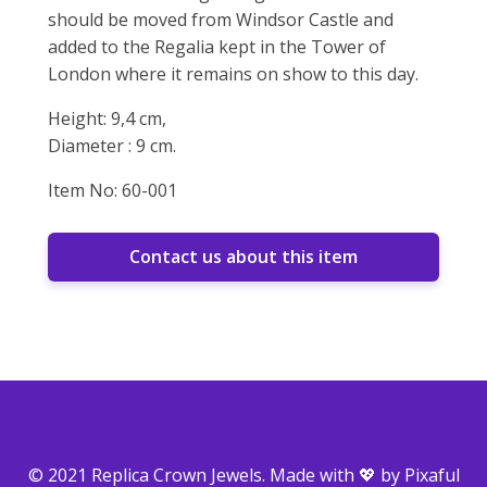
should be moved from Windsor Castle and
added to the Regalia kept in the Tower of
London where it remains on show to this day.
Height: 9,4 cm,
Diameter : 9 cm.
Item No: 60-001
Contact us about this item
© 2021 Replica Crown Jewels. Made with 💖 by
Pixaful