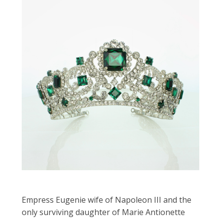
Empress Eugenie wife of Napoleon III and the
only surviving daughter of Marie Antionette