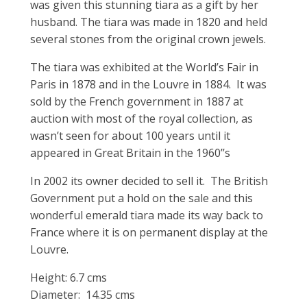
was given this stunning tiara as a gift by her
husband. The tiara was made in 1820 and held
several stones from the original crown jewels.
The tiara was exhibited at the World’s Fair in
Paris in 1878 and in the Louvre in 1884. It was
sold by the French government in 1887 at
auction with most of the royal collection, as
wasn’t seen for about 100 years until it
appeared in Great Britain in the 1960’’s
In 2002 its owner decided to sell it. The British
Government put a hold on the sale and this
wonderful emerald tiara made its way back to
France where it is on permanent display at the
Louvre.
Height: 6.7 cms
Diameter: 14.35 cms