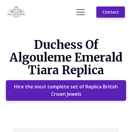
Contact
Duchess Of
Algouleme Emerald
Tiara Replica
Hire the most complete set of Replica British
Crown Jewels