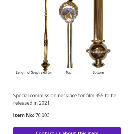
Special commission necklace for film 355 to be
released in 2021
Item No:
70.003
Contact us about this item