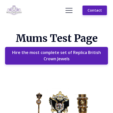
Contact
Mums Test Page
Hire the most complete set of Replica British
Crown Jewels