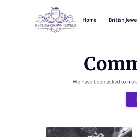
Home
British Jewe
Commi
We have been asked to make 