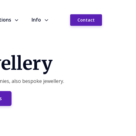
tions
Info
Contact
ellery
ies, also bespoke jewellery.
s