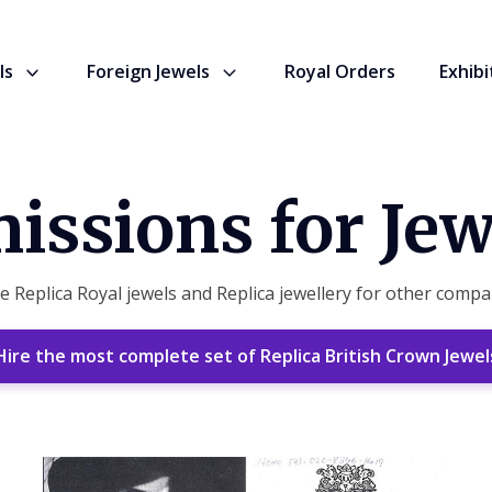
ls
Foreign Jewels
Royal Orders
Exhibi
ssions for Jew
Replica Royal jewels and Replica jewellery for other compan
Hire the most complete set of Replica British Crown Jewel