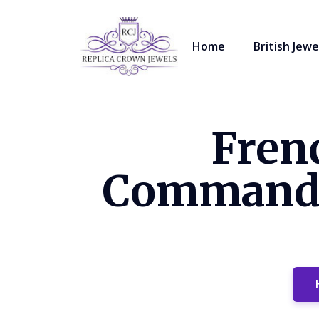
Home
British Jewe
Fren
Commandeu