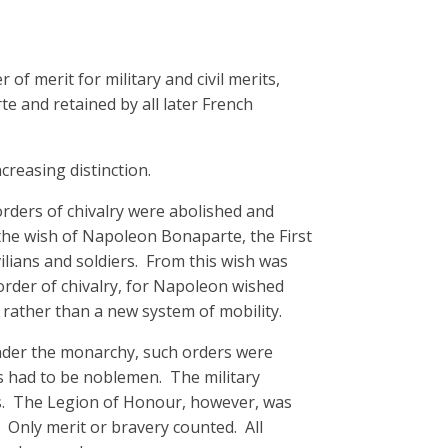
of merit for military and civil merits,
e and retained by all later French
ncreasing distinction.
orders of chivalry were abolished and
he wish of Napoleon Bonaparte, the First
ilians and soldiers. From this wish was
order of chivalry, for Napoleon wished
 rather than a new system of mobility.
Under the monarchy, such orders were
ts had to be noblemen. The military
rs. The Legion of Honour, however, was
 Only merit or bravery counted. All