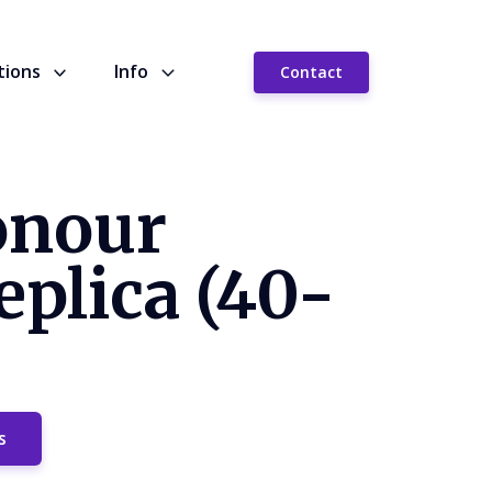
tions
Info
Contact
onour
plica (40-
s