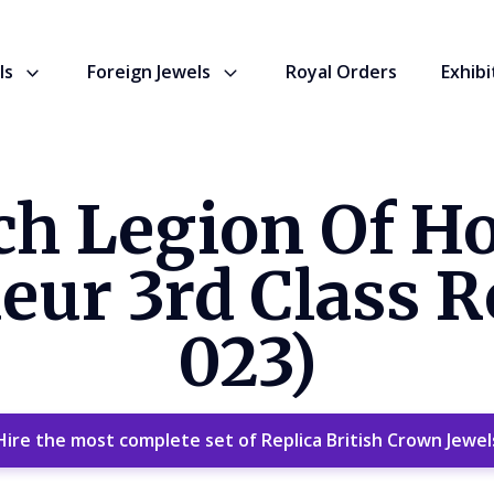
ls
Foreign Jewels
Royal Orders
Exhibi
ch Legion Of H
r 3rd Class Re
023)
Hire the most complete set of Replica British Crown Jewel