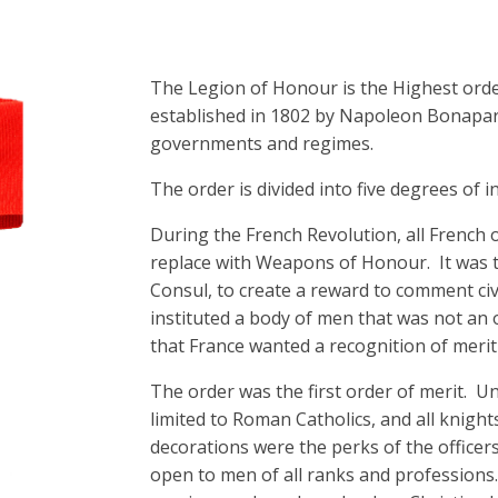
The Legion of Honour is the Highest order 
established in 1802 by Napoleon Bonapart
governments and regimes.
The order is divided into five degrees of i
During the French Revolution, all French 
replace with Weapons of Honour. It was t
Consul, to create a reward to comment civ
instituted a body of men that was not an 
that France wanted a recognition of merit
The order was the first order of merit. 
limited to Roman Catholics, and all knigh
decorations were the perks of the office
open to men of all ranks and professions.