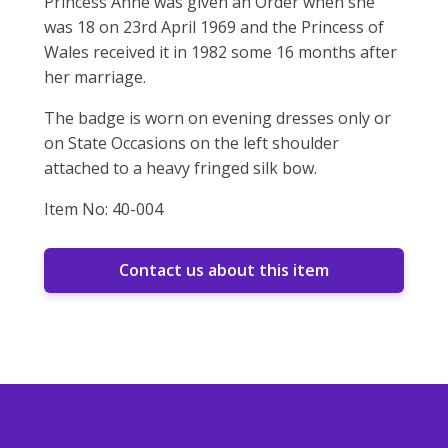
Princess Anne was given an Order when she
was 18 on 23rd April 1969 and the Princess of
Wales received it in 1982 some 16 months after
her marriage.
The badge is worn on evening dresses only or
on State Occasions on the left shoulder
attached to a heavy fringed silk bow.
Item No: 40-004
Contact us about this item