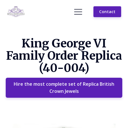
Contact
King George VI
Family Order Replica
(40-004)
Hire the most complete set of Replica British
Crown Jewels