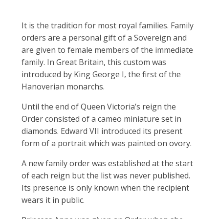
It is the tradition for most royal families. Family
orders are a personal gift of a Sovereign and
are given to female members of the immediate
family. In Great Britain, this custom was
introduced by King George I, the first of the
Hanoverian monarchs.
Until the end of Queen Victoria’s reign the
Order consisted of a cameo miniature set in
diamonds. Edward VII introduced its present
form of a portrait which was painted on ovory.
A new family order was established at the start
of each reign but the list was never published.
Its presence is only known when the recipient
wears it in public.