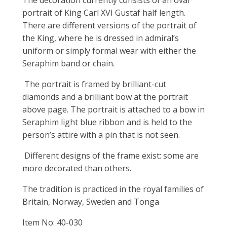
portrait of King Carl XVI Gustaf half length.
There are different versions of the portrait of
the King, where he is dressed in admiral’s
uniform or simply formal wear with either the
Seraphim band or chain.
The portrait is framed by brilliant-cut
diamonds and a brilliant bow at the portrait
above page. The portrait is attached to a bow in
Seraphim light blue ribbon and is held to the
person’s attire with a pin that is not seen.
Different designs of the frame exist: some are
more decorated than others.
The tradition is practiced in the royal families of
Britain, Norway, Sweden and Tonga
Item No: 40-030