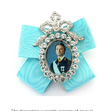
The decoration currently consists of an oval