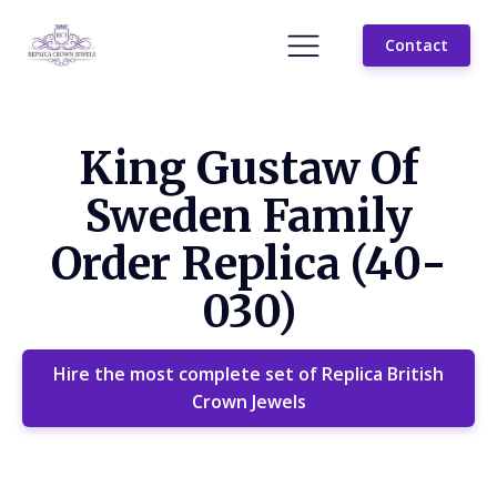
Contact
King Gustaw Of
Sweden Family
Order Replica (40-
030)
Hire the most complete set of Replica British
Crown Jewels