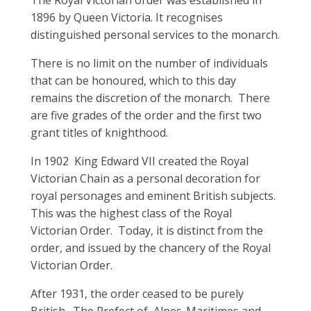
1896 by Queen Victoria. It recognises
distinguished personal services to the monarch.
There is no limit on the number of individuals
that can be honoured, which to this day
remains the discretion of the monarch. There
are five grades of the order and the first two
grant titles of knighthood.
In 1902 King Edward VII created the Royal
Victorian Chain as a personal decoration for
royal personages and eminent British subjects.
This was the highest class of the Royal
Victorian Order. Today, it is distinct from the
order, and issued by the chancery of the Royal
Victorian Order.
After 1931, the order ceased to be purely
British. The Prefect of Alpes-Maritimes and