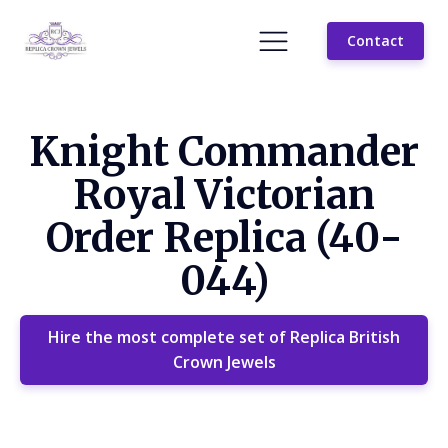
Contact
Knight Commander
Royal Victorian
Order Replica (40-
044)
Hire the most complete set of Replica British
Crown Jewels