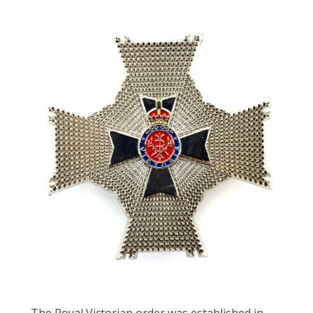
The Royal Victorian order was established in