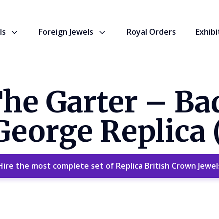
ls
Foreign Jewels
Royal Orders
Exhibi
The Garter – Ba
George Replica 
Hire the most complete set of Replica British Crown Jewel