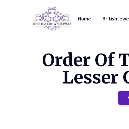
Home
British Jewe
Order Of 
Lesser 