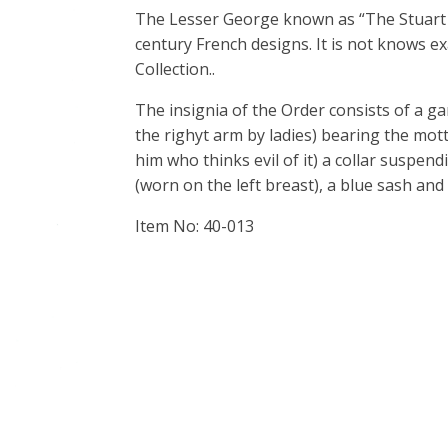
The Lesser George known as “The Stuart
century French designs. It is not knows e
Collection..
The insignia of the Order consists of a g
the righyt arm by ladies) bearing the mo
him who thinks evil of it) a collar suspen
(worn on the left breast), a blue sash a
Item No: 40-013