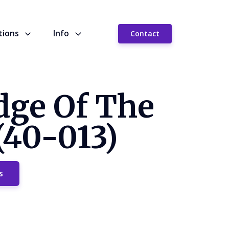
tions
Info
Contact
dge Of The
(40-013)
s