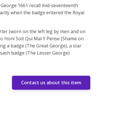
 George 1661 recall mid-seventeenth
xactly when the badge entered the Royal
arter (worn on the left leg by men and on
tto Honi Soit Qui Mal Y Pense (Shame on
ding a badge (The Great George), a star
nd sash badge (The Lesser George)
Contact us about this item