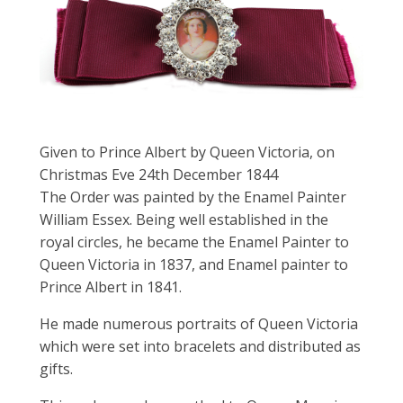
Given to Prince Albert by Queen Victoria, on
Christmas Eve 24th December 1844
The Order was painted by the Enamel Painter
William Essex. Being well established in the
royal circles, he became the Enamel Painter to
Queen Victoria in 1837, and Enamel painter to
Prince Albert in 1841.
He made numerous portraits of Queen Victoria
which were set into bracelets and distributed as
gifts.