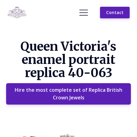
Contact
Queen Victoria's
enamel portrait
replica 40-063
Hire the most complete set of Replica British
Crown Jewels