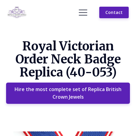
Contact
Royal Victorian
Order Neck Badge
Replica (40-053)
Hire the most complete set of Replica British
Crown Jewels