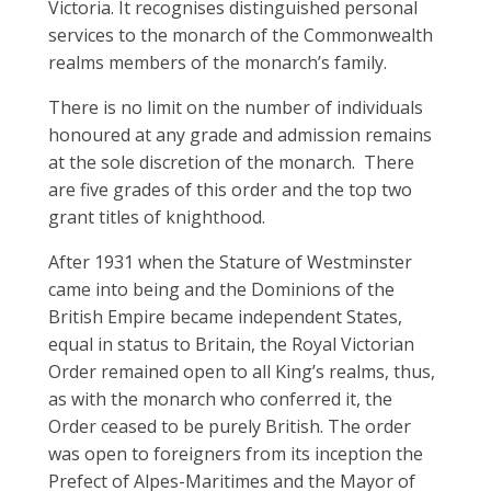
Victoria. It recognises distinguished personal
services to the monarch of the Commonwealth
realms members of the monarch’s family.
There is no limit on the number of individuals
honoured at any grade and admission remains
at the sole discretion of the monarch. There
are five grades of this order and the top two
grant titles of knighthood.
After 1931 when the Stature of Westminster
came into being and the Dominions of the
British Empire became independent States,
equal in status to Britain, the Royal Victorian
Order remained open to all King’s realms, thus,
as with the monarch who conferred it, the
Order ceased to be purely British. The order
was open to foreigners from its inception the
Prefect of Alpes-Maritimes and the Mayor of