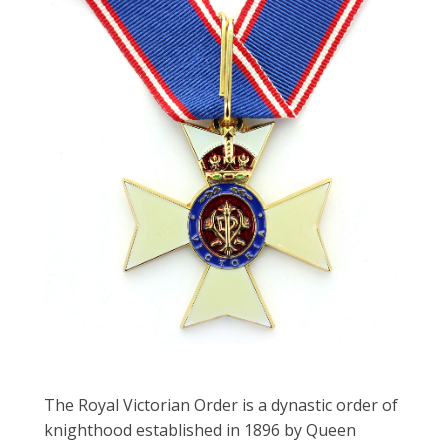
The Royal Victorian Order is a dynastic order of
knighthood established in 1896 by Queen