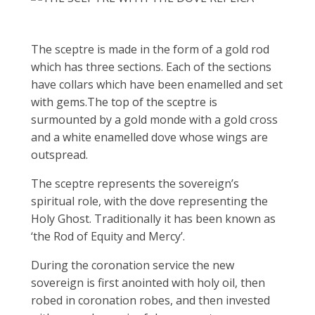
The sceptre is made in the form of a gold rod
which has three sections. Each of the sections
have collars which have been enamelled and set
with gems.The top of the sceptre is
surmounted by a gold monde with a gold cross
and a white enamelled dove whose wings are
outspread.
The sceptre represents the sovereign’s
spiritual role, with the dove representing the
Holy Ghost. Traditionally it has been known as
‘the Rod of Equity and Mercy’.
During the coronation service the new
sovereign is first anointed with holy oil, then
robed in coronation robes, and then invested