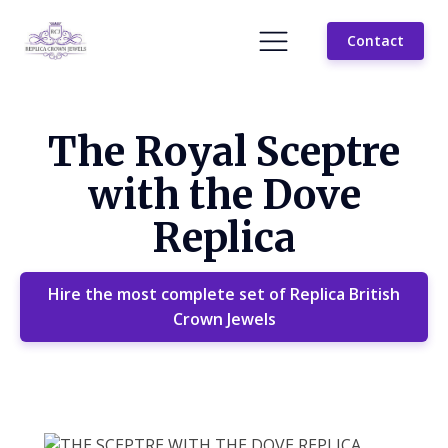
Contact
The Royal Sceptre
with the Dove
Replica
Hire the most complete set of Replica British
Crown Jewels