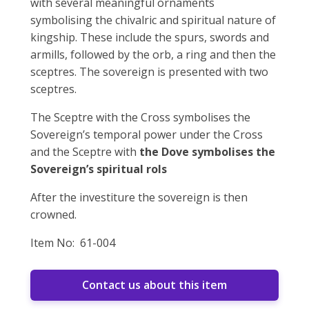
with several meaningful ornaments
symbolising the chivalric and spiritual nature of
kingship. These include the spurs, swords and
armills, followed by the orb, a ring and then the
sceptres. The sovereign is presented with two
sceptres.
The Sceptre with the Cross symbolises the
Sovereign’s temporal power under the Cross
and the Sceptre with
the Dove symbolises the
Sovereign’s spiritual rols
After the investiture the sovereign is then
crowned.
Item No: 61-004
Contact us about this item